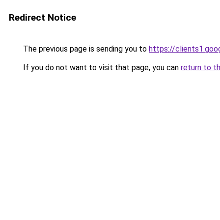
Redirect Notice
The previous page is sending you to
https://clients1.go
If you do not want to visit that page, you can
return to t