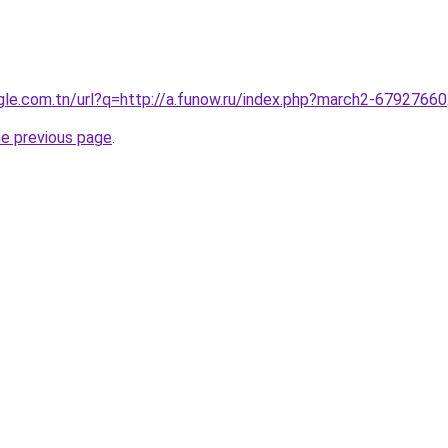
ogle.com.tn/url?q=http://a.funow.ru/index.php?march2-67927660
he previous page
.