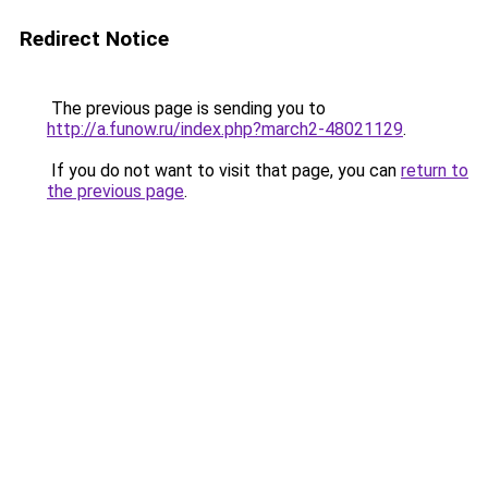
Redirect Notice
The previous page is sending you to
http://a.funow.ru/index.php?march2-48021129
.
If you do not want to visit that page, you can
return to
the previous page
.