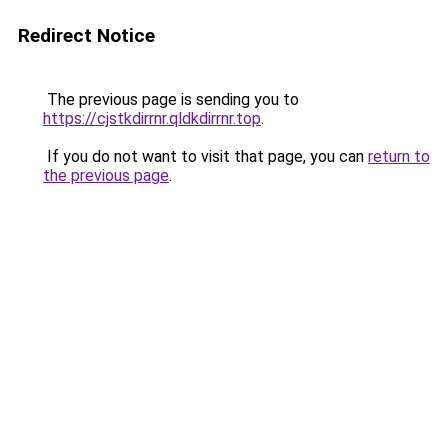
Redirect Notice
The previous page is sending you to
https://cjstkdirrnr.qldkdirrnr.top
.
If you do not want to visit that page, you can
return to
the previous page
.