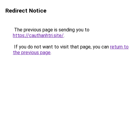
Redirect Notice
The previous page is sending you to
https://cauthanhtri.site/
.
If you do not want to visit that page, you can
return to
the previous page
.