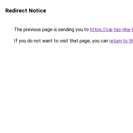
Redirect Notice
The previous page is sending you to
https://cai-tao-nha
If you do not want to visit that page, you can
return to t