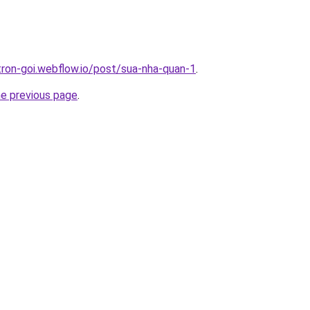
-tron-goi.webflow.io/post/sua-nha-quan-1
.
he previous page
.