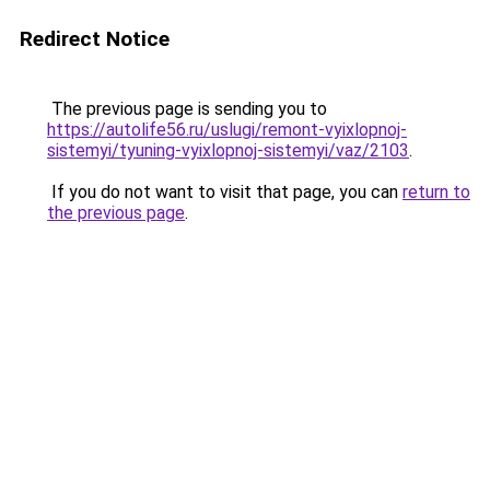
Redirect Notice
The previous page is sending you to
https://autolife56.ru/uslugi/remont-vyixlopnoj-
sistemyi/tyuning-vyixlopnoj-sistemyi/vaz/2103
.
If you do not want to visit that page, you can
return to
the previous page
.