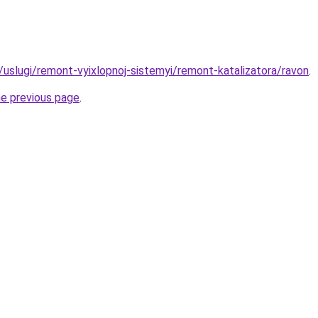
u/uslugi/remont-vyixlopnoj-sistemyi/remont-katalizatora/ravon
.
he previous page
.