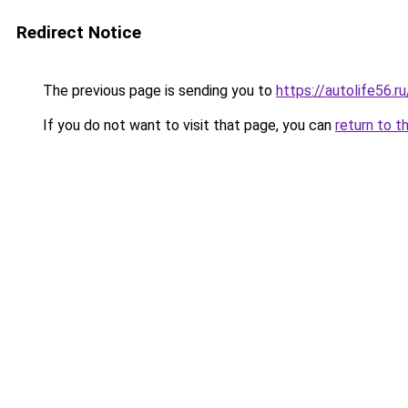
Redirect Notice
The previous page is sending you to
https://autolife56.r
If you do not want to visit that page, you can
return to t