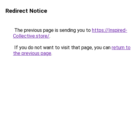
Redirect Notice
The previous page is sending you to
https://Inspired-
Collective.store/
.
If you do not want to visit that page, you can
return to
the previous page
.