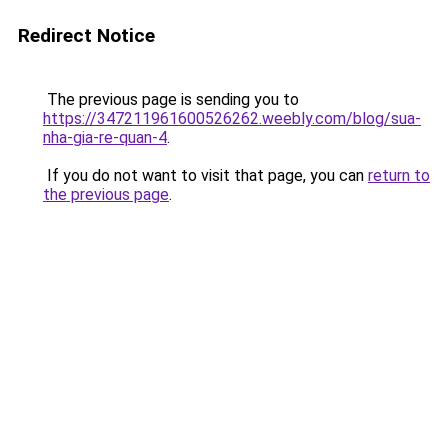
Redirect Notice
The previous page is sending you to
https://347211961600526262.weebly.com/blog/sua-
nha-gia-re-quan-4
.
If you do not want to visit that page, you can
return to
the previous page
.