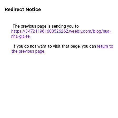
Redirect Notice
The previous page is sending you to
https://347211961600526262.weebly.com/blog/sua-
nha-gia-re
.
If you do not want to visit that page, you can
return to
the previous page
.