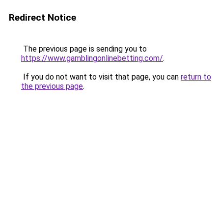
Redirect Notice
The previous page is sending you to
https://www.gamblingonlinebetting.com/
.
If you do not want to visit that page, you can
return to
the previous page
.