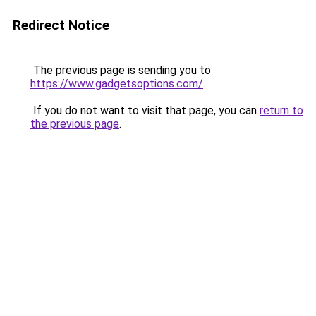
Redirect Notice
The previous page is sending you to
https://www.gadgetsoptions.com/
.
If you do not want to visit that page, you can
return to
the previous page
.