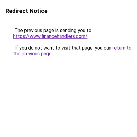
Redirect Notice
The previous page is sending you to
https://www.financehandlers.com/
.
If you do not want to visit that page, you can
return to
the previous page
.