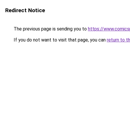
Redirect Notice
The previous page is sending you to
https://www.comics
If you do not want to visit that page, you can
return to t