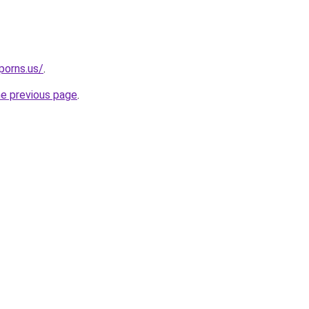
porns.us/
.
he previous page
.