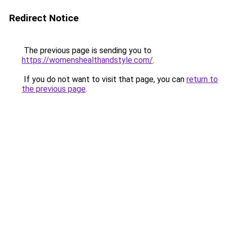
Redirect Notice
The previous page is sending you to
https://womenshealthandstyle.com/
.
If you do not want to visit that page, you can
return to
the previous page
.