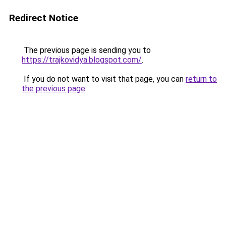
Redirect Notice
The previous page is sending you to
https://trajkovidya.blogspot.com/
.
If you do not want to visit that page, you can
return to
the previous page
.