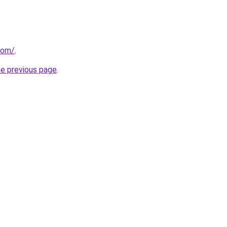
com/
.
he previous page
.