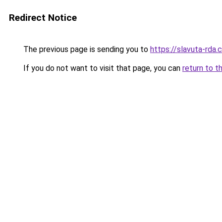
Redirect Notice
The previous page is sending you to
https://slavuta-rda.
If you do not want to visit that page, you can
return to t