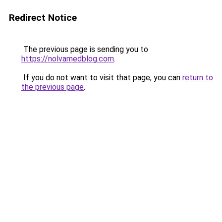
Redirect Notice
The previous page is sending you to
https://nolvamedblog.com
.
If you do not want to visit that page, you can
return to
the previous page
.