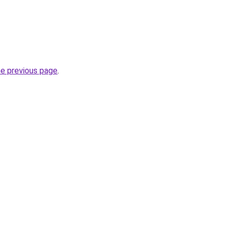
he previous page
.