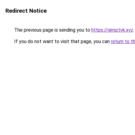
Redirect Notice
The previous page is sending you to
https://nimiztvk.xyz
.
If you do not want to visit that page, you can
return to t