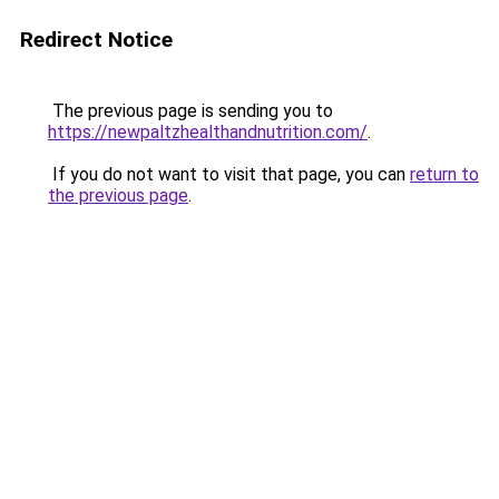
Redirect Notice
The previous page is sending you to
https://newpaltzhealthandnutrition.com/
.
If you do not want to visit that page, you can
return to
the previous page
.