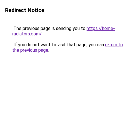
Redirect Notice
The previous page is sending you to
https://home-
radiators.com/
.
If you do not want to visit that page, you can
return to
the previous page
.