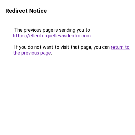
Redirect Notice
The previous page is sending you to
https://ellectorquellevasdentro.com
.
If you do not want to visit that page, you can
return to
the previous page
.