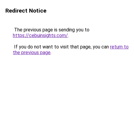
Redirect Notice
The previous page is sending you to
https://cebuinsights.com/
.
If you do not want to visit that page, you can
return to
the previous page
.