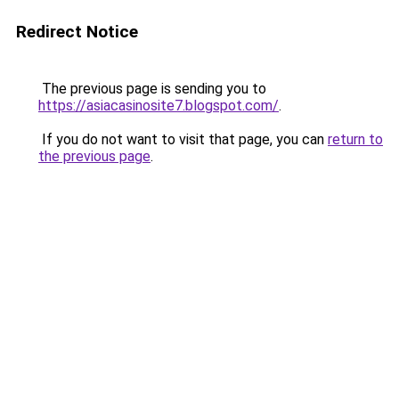
Redirect Notice
The previous page is sending you to
https://asiacasinosite7.blogspot.com/
.
If you do not want to visit that page, you can
return to
the previous page
.