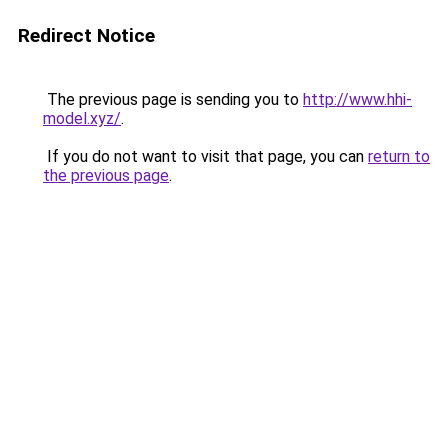
Redirect Notice
The previous page is sending you to
http://www.hhi-
model.xyz/
.
If you do not want to visit that page, you can
return to
the previous page
.