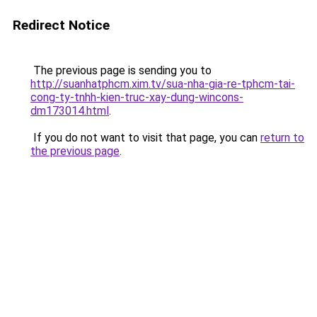
Redirect Notice
The previous page is sending you to
http://suanhatphcm.xim.tv/sua-nha-gia-re-tphcm-tai-
cong-ty-tnhh-kien-truc-xay-dung-wincons-
dm173014.html
.
If you do not want to visit that page, you can
return to
the previous page
.