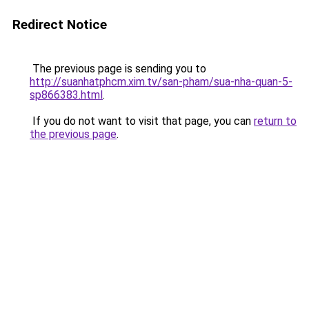
Redirect Notice
The previous page is sending you to
http://suanhatphcm.xim.tv/san-pham/sua-nha-quan-5-
sp866383.html
.
If you do not want to visit that page, you can
return to
the previous page
.