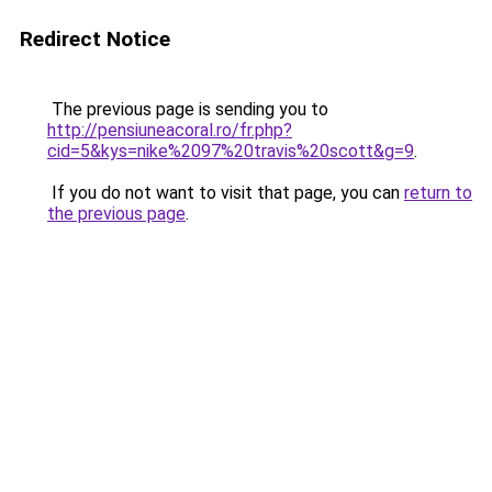
Redirect Notice
The previous page is sending you to
http://pensiuneacoral.ro/fr.php?
cid=5&kys=nike%2097%20travis%20scott&g=9
.
If you do not want to visit that page, you can
return to
the previous page
.