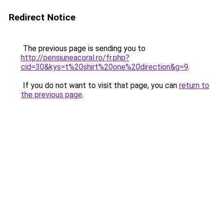
Redirect Notice
The previous page is sending you to
http://pensiuneacoral.ro/fr.php?
cid=30&kys=t%20shirt%20one%20direction&g=9
.
If you do not want to visit that page, you can
return to
the previous page
.