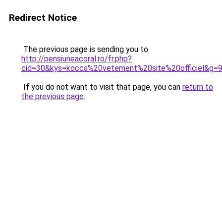
Redirect Notice
The previous page is sending you to
http://pensiuneacoral.ro/fr.php?
cid=30&kys=kocca%20vetement%20site%20officiel&g=
If you do not want to visit that page, you can
return to
the previous page
.