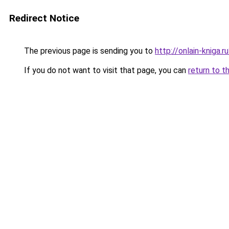
Redirect Notice
The previous page is sending you to
http://onlain-kniga.
If you do not want to visit that page, you can
return to t