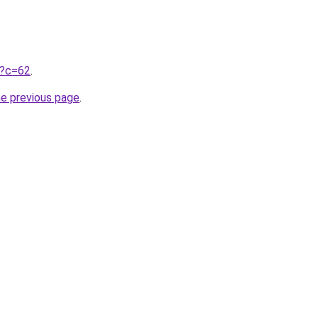
ru?c=62
.
he previous page
.