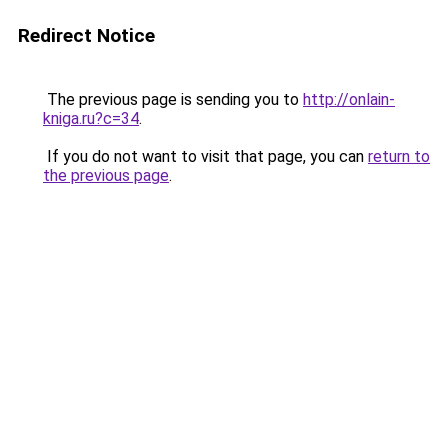
Redirect Notice
The previous page is sending you to
http://onlain-
kniga.ru?c=34
.
If you do not want to visit that page, you can
return to
the previous page
.