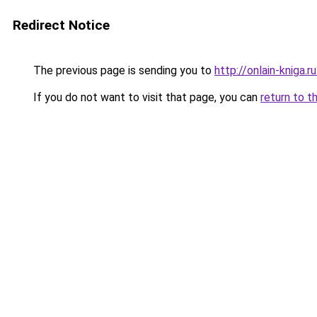
Redirect Notice
The previous page is sending you to
http://onlain-kniga.
If you do not want to visit that page, you can
return to t