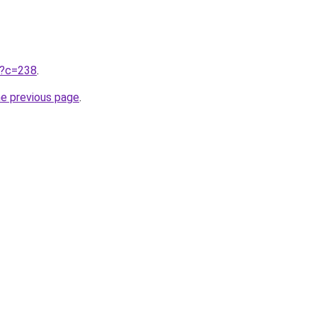
ru?c=238
.
he previous page
.