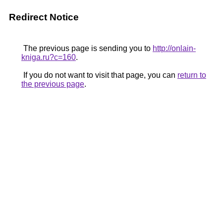
Redirect Notice
The previous page is sending you to
http://onlain-
kniga.ru?c=160
.
If you do not want to visit that page, you can
return to
the previous page
.