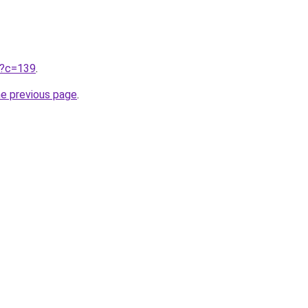
ru?c=139
.
he previous page
.