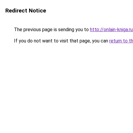
Redirect Notice
The previous page is sending you to
http://onlain-kniga.
If you do not want to visit that page, you can
return to t