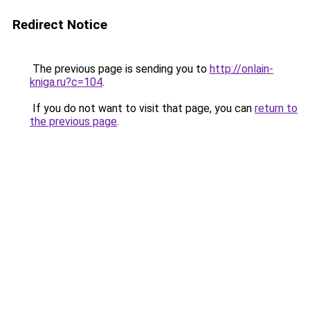
Redirect Notice
The previous page is sending you to
http://onlain-
kniga.ru?c=104
.
If you do not want to visit that page, you can
return to
the previous page
.