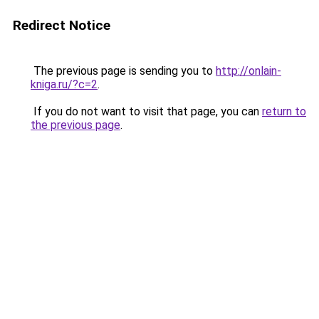
Redirect Notice
The previous page is sending you to
http://onlain-
kniga.ru/?c=2
.
If you do not want to visit that page, you can
return to
the previous page
.