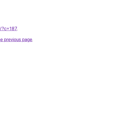
ru/?c=187
.
he previous page
.