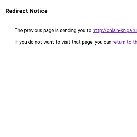
Redirect Notice
The previous page is sending you to
http://onlain-kniga.
If you do not want to visit that page, you can
return to t