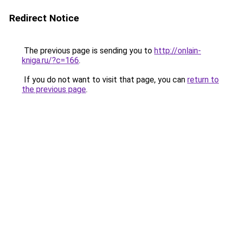
Redirect Notice
The previous page is sending you to
http://onlain-
kniga.ru/?c=166
.
If you do not want to visit that page, you can
return to
the previous page
.