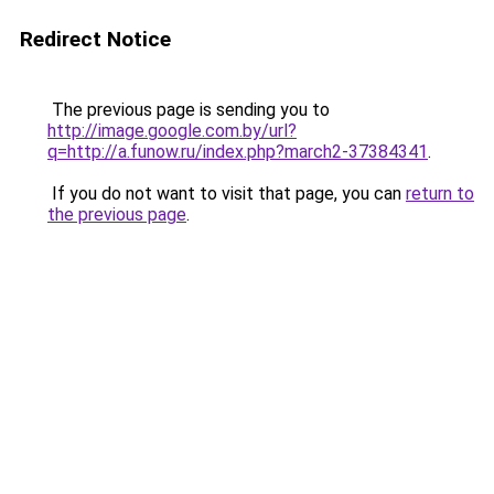
Redirect Notice
The previous page is sending you to
http://image.google.com.by/url?
q=http://a.funow.ru/index.php?march2-37384341
.
If you do not want to visit that page, you can
return to
the previous page
.