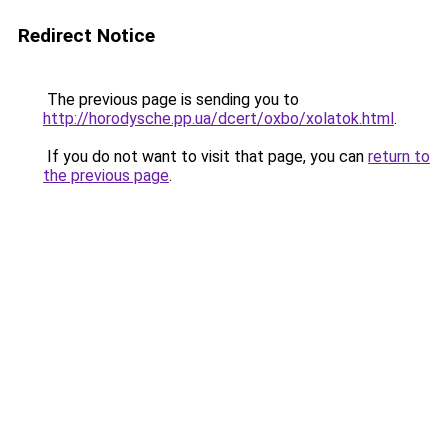
Redirect Notice
The previous page is sending you to
http://horodysche.pp.ua/dcert/oxbo/xolatok.html
.
If you do not want to visit that page, you can
return to
the previous page
.