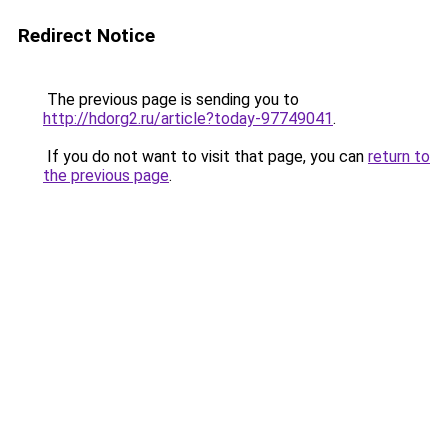
Redirect Notice
The previous page is sending you to
http://hdorg2.ru/article?today-97749041
.
If you do not want to visit that page, you can
return to
the previous page
.