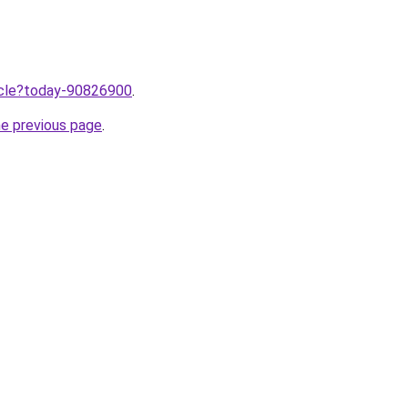
ticle?today-90826900
.
he previous page
.