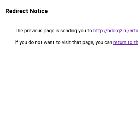
Redirect Notice
The previous page is sending you to
http://hdorg2.ru/ar
If you do not want to visit that page, you can
return to t