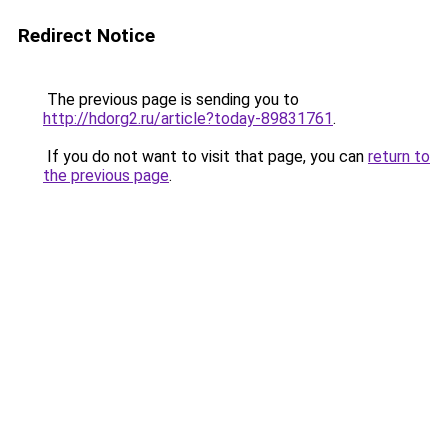
Redirect Notice
The previous page is sending you to
http://hdorg2.ru/article?today-89831761
.
If you do not want to visit that page, you can
return to
the previous page
.