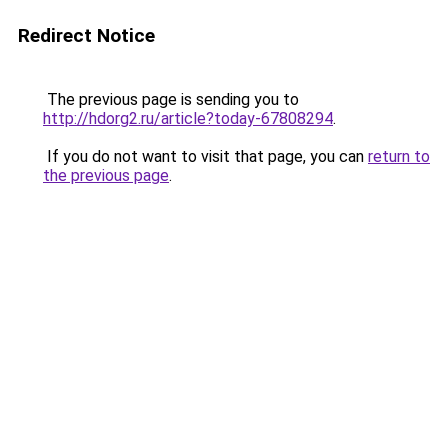
Redirect Notice
The previous page is sending you to
http://hdorg2.ru/article?today-67808294
.
If you do not want to visit that page, you can
return to
the previous page
.