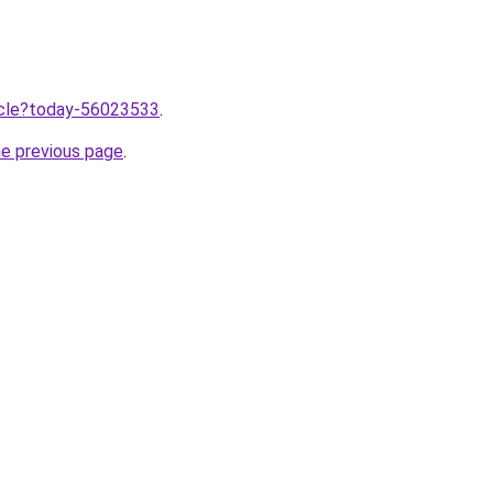
ticle?today-56023533
.
he previous page
.