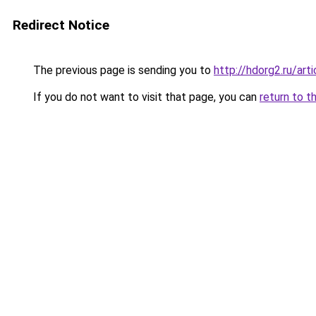
Redirect Notice
The previous page is sending you to
http://hdorg2.ru/ar
If you do not want to visit that page, you can
return to t