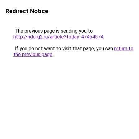
Redirect Notice
The previous page is sending you to
http://hdorg2.ru/article?today-47454574
.
If you do not want to visit that page, you can
return to
the previous page
.