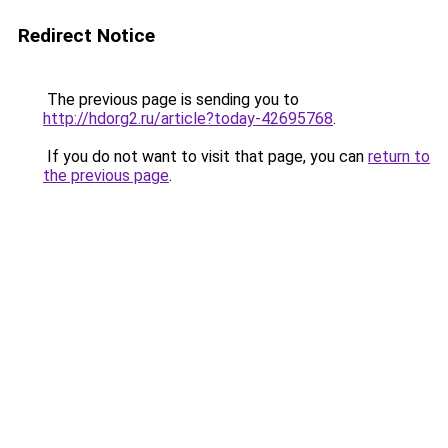
Redirect Notice
The previous page is sending you to
http://hdorg2.ru/article?today-42695768
.
If you do not want to visit that page, you can
return to
the previous page
.