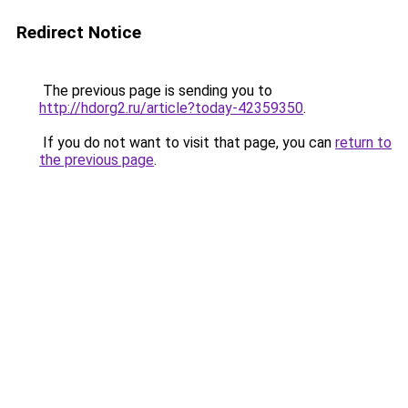
Redirect Notice
The previous page is sending you to
http://hdorg2.ru/article?today-42359350
.
If you do not want to visit that page, you can
return to
the previous page
.