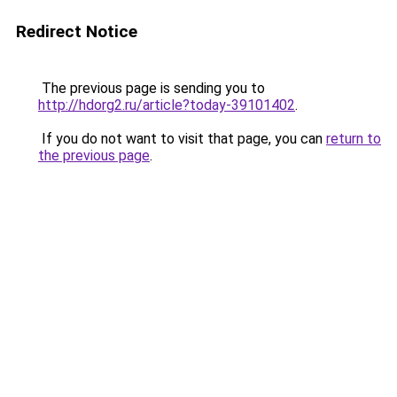
Redirect Notice
The previous page is sending you to
http://hdorg2.ru/article?today-39101402
.
If you do not want to visit that page, you can
return to
the previous page
.